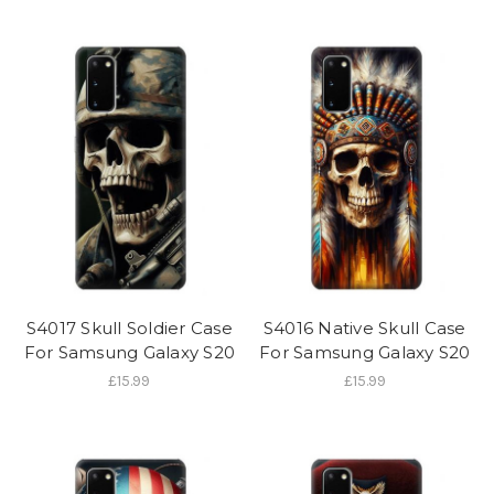
S4017 Skull Soldier Case
S4016 Native Skull Case
For Samsung Galaxy S20
For Samsung Galaxy S20
£15.99
£15.99