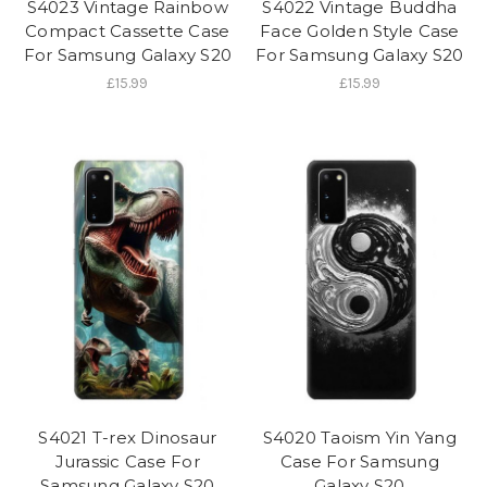
S4023 Vintage Rainbow
S4022 Vintage Buddha
Compact Cassette Case
Face Golden Style Case
For Samsung Galaxy S20
For Samsung Galaxy S20
£15.99
£15.99
S4021 T-rex Dinosaur
S4020 Taoism Yin Yang
Jurassic Case For
Case For Samsung
Samsung Galaxy S20
Galaxy S20