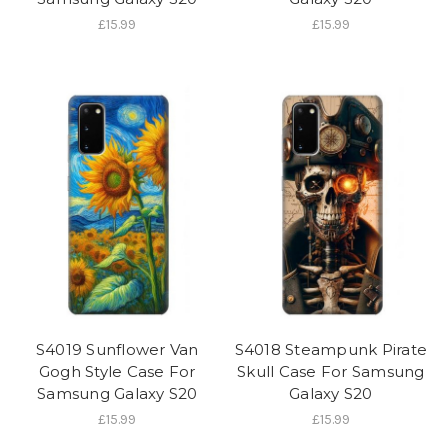
£15.99
£15.99
S4019 Sunflower Van
S4018 Steampunk Pirate
Gogh Style Case For
Skull Case For Samsung
Samsung Galaxy S20
Galaxy S20
£15.99
£15.99