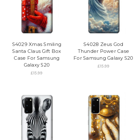
S4029 Xmas Smiling
S4028 Zeus God
Santa Claus Gift Box
Thunder Power Case
Case For Samsung
For Samsung Galaxy S20
Galaxy S20
£15.99
£15.99