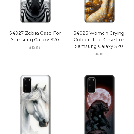
S4027 Zebra Case For
S4026 Women Crying
Samsung Galaxy S20
Golden Tear Case For
Samsung Galaxy S20
£15.99
£15.99