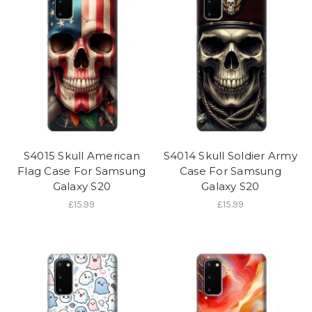
S4015 Skull American
S4014 Skull Soldier Army
Flag Case For Samsung
Case For Samsung
Galaxy S20
Galaxy S20
£15.99
£15.99