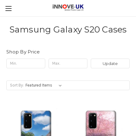
Samsung Galaxy S20 Cases
Shop By Price
Update
Sort By: