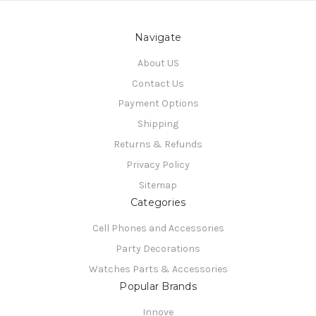
Navigate
About US
Contact Us
Payment Options
Shipping
Returns & Refunds
Privacy Policy
Sitemap
Categories
Cell Phones and Accessories
Party Decorations
Watches Parts & Accessories
Popular Brands
Innove