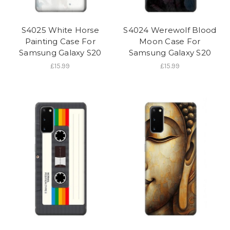
S4025 White Horse
S4024 Werewolf Blood
Painting Case For
Moon Case For
Samsung Galaxy S20
Samsung Galaxy S20
£15.99
£15.99