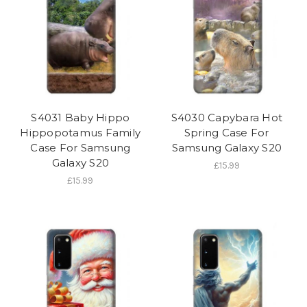
S4031 Baby Hippo
S4030 Capybara Hot
Hippopotamus Family
Spring Case For
Case For Samsung
Samsung Galaxy S20
Galaxy S20
£15.99
£15.99