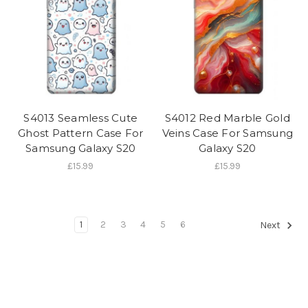
S4013 Seamless Cute
S4012 Red Marble Gold
Ghost Pattern Case For
Veins Case For Samsung
Samsung Galaxy S20
Galaxy S20
£15.99
£15.99
1
2
3
4
5
6
Next