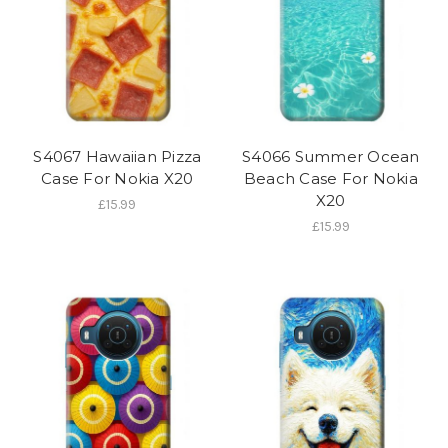
S4067 Hawaiian Pizza
S4066 Summer Ocean
Case For Nokia X20
Beach Case For Nokia
X20
£15.99
£15.99