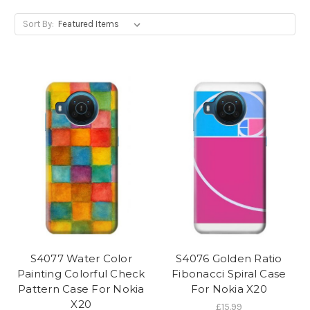
Sort By:
S4077 Water Color
S4076 Golden Ratio
Painting Colorful Check
Fibonacci Spiral Case
Pattern Case For Nokia
For Nokia X20
X20
£15.99