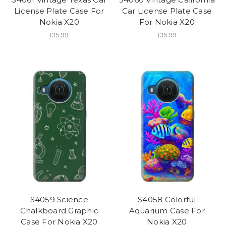
License Plate Case For
Car License Plate Case
Nokia X20
For Nokia X20
£15.99
£15.99
S4059 Science
S4058 Colorful
Chalkboard Graphic
Aquarium Case For
Case For Nokia X20
Nokia X20