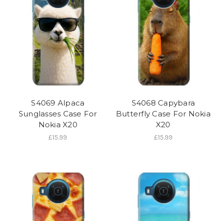
S4069 Alpaca
S4068 Capybara
Sunglasses Case For
Butterfly Case For Nokia
Nokia X20
X20
£15.99
£15.99