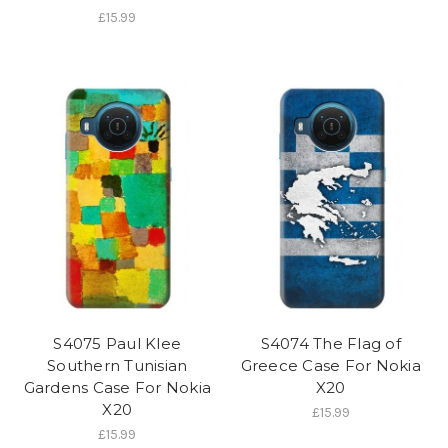
£15.99
S4075 Paul Klee
S4074 The Flag of
Southern Tunisian
Greece Case For Nokia
Gardens Case For Nokia
X20
X20
£15.99
£15.99