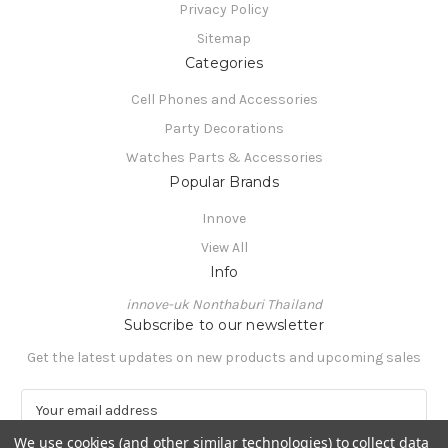
Privacy Policy
Sitemap
Categories
Cell Phones and Accessories
Party Decorations
Watches Parts & Accessories
Popular Brands
Innove
View All
Info
innove-uk Nonthaburi Thailand
Subscribe to our newsletter
Get the latest updates on new products and upcoming sales
E
m
We use cookies (and other similar technologies) to collect data
a