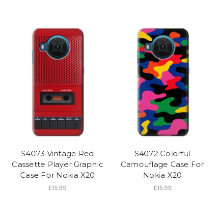
S4073 Vintage Red
S4072 Colorful
Cassette Player Graphic
Camouflage Case For
Case For Nokia X20
Nokia X20
£15.99
£15.99