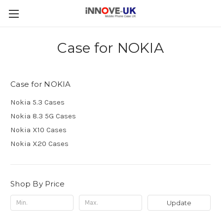
Case for NOKIA
Case for NOKIA
Nokia 5.3 Cases
Nokia 8.3 5G Cases
Nokia X10 Cases
Nokia X20 Cases
Shop By Price
Update