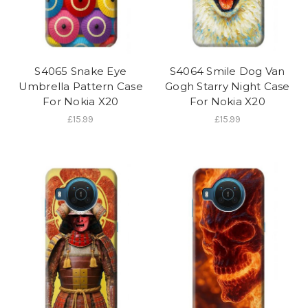
S4065 Snake Eye
S4064 Smile Dog Van
Umbrella Pattern Case
Gogh Starry Night Case
For Nokia X20
For Nokia X20
£15.99
£15.99