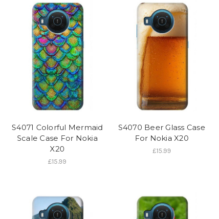
S4071 Colorful Mermaid
S4070 Beer Glass Case
Scale Case For Nokia
For Nokia X20
X20
£15.99
£15.99