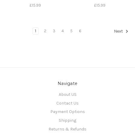
£15.99
£15.99
1
2
3
4
5
6
Next
Navigate
About US
Contact Us
Payment Options
Shipping
Returns & Refunds