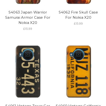
S4063 Japan Warrior
S4062 Fire Skull Case
Samurai Armor Case For
For Nokia X20
Nokia X20
£15.99
£15.99
S4061 Vintage Texas Car
S4060 Vintage California