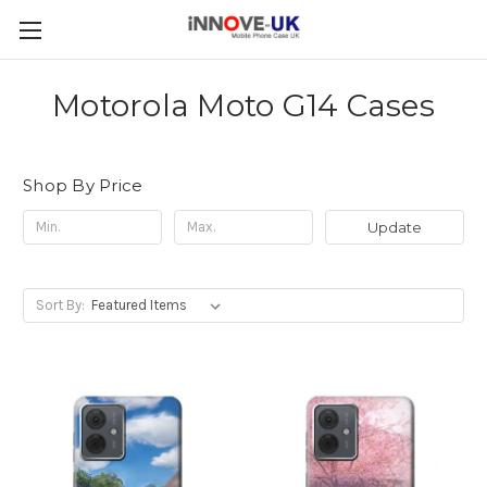
Motorola Moto G14 Cases
Shop By Price
Update
Sort By: