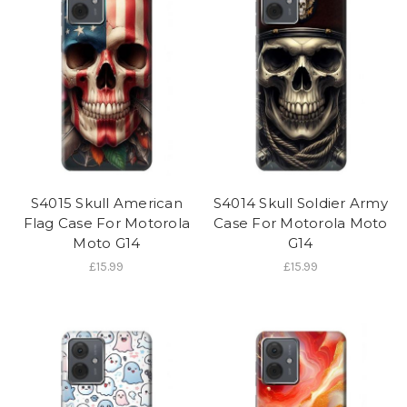
S4015 Skull American
S4014 Skull Soldier Army
Flag Case For Motorola
Case For Motorola Moto
Moto G14
G14
£15.99
£15.99