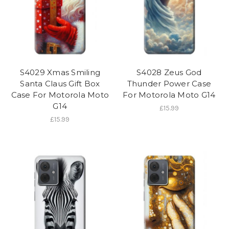
S4029 Xmas Smiling
S4028 Zeus God
Santa Claus Gift Box
Thunder Power Case
Case For Motorola Moto
For Motorola Moto G14
G14
£15.99
£15.99