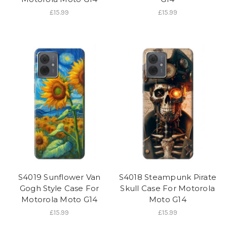
£15.99
£15.99
S4019 Sunflower Van
S4018 Steampunk Pirate
Gogh Style Case For
Skull Case For Motorola
Motorola Moto G14
Moto G14
£15.99
£15.99