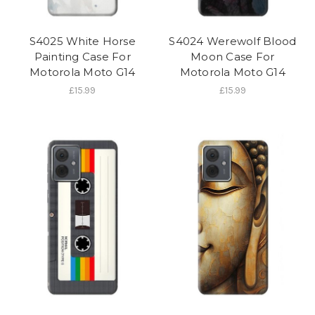
S4025 White Horse
S4024 Werewolf Blood
Painting Case For
Moon Case For
Motorola Moto G14
Motorola Moto G14
£15.99
£15.99