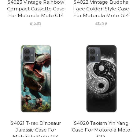
S4023 Vintage Rainbow
S4022 Vintage Buddha
Compact Cassette Case
Face Golden Style Case
For Motorola Moto G14
For Motorola Moto G14
£15.99
£15.99
S4021 T-rex Dinosaur
S4020 Taoism Yin Yang
Jurassic Case For
Case For Motorola Moto
Motorola Moto G14
G14