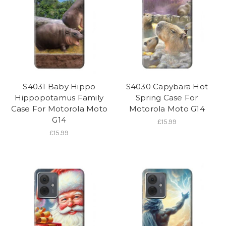
S4031 Baby Hippo
S4030 Capybara Hot
Hippopotamus Family
Spring Case For
Case For Motorola Moto
Motorola Moto G14
G14
£15.99
£15.99