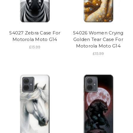
S4027 Zebra Case For
S4026 Women Crying
Motorola Moto G14
Golden Tear Case For
Motorola Moto G14
£15.99
£15.99