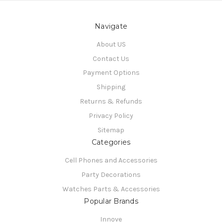
Navigate
About US
Contact Us
Payment Options
Shipping
Returns & Refunds
Privacy Policy
Sitemap
Categories
Cell Phones and Accessories
Party Decorations
Watches Parts & Accessories
Popular Brands
Innove