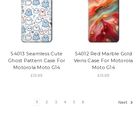
S4013 Seamless Cute
S4012 Red Marble Gold
Ghost Pattern Case For
Veins Case For Motorola
Motorola Moto G14
Moto G14
£15.99
£15.99
1
2
3
4
5
6
Next