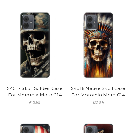
S4017 Skull Soldier Case
S4016 Native Skull Case
For Motorola Moto G14
For Motorola Moto G14
£15.99
£15.99