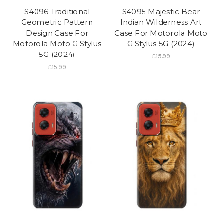
S4096 Traditional
S4095 Majestic Bear
Geometric Pattern
Indian Wilderness Art
Design Case For
Case For Motorola Moto
Motorola Moto G Stylus
G Stylus 5G (2024)
5G (2024)
£15.99
£15.99