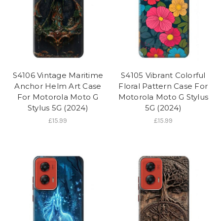
S4106 Vintage Maritime
S4105 Vibrant Colorful
Anchor Helm Art Case
Floral Pattern Case For
For Motorola Moto G
Motorola Moto G Stylus
Stylus 5G (2024)
5G (2024)
£15.99
£15.99