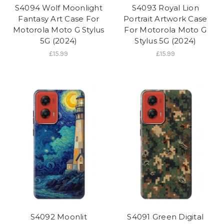
S4094 Wolf Moonlight
S4093 Royal Lion
Fantasy Art Case For
Portrait Artwork Case
Motorola Moto G Stylus
For Motorola Moto G
5G (2024)
Stylus 5G (2024)
£15.99
£15.99
S4092 Moonlit
S4091 Green Digital