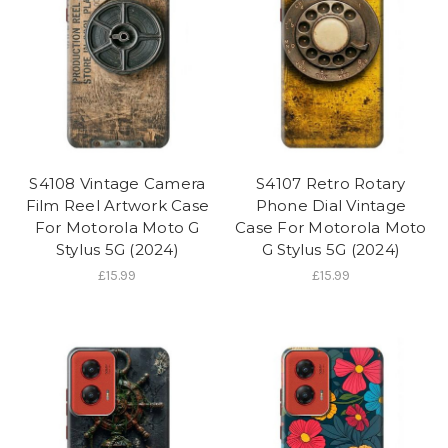
S4108 Vintage Camera
S4107 Retro Rotary
Film Reel Artwork Case
Phone Dial Vintage
For Motorola Moto G
Case For Motorola Moto
Stylus 5G (2024)
G Stylus 5G (2024)
£15.99
£15.99