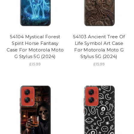
S4104 Mystical Forest
S4103 Ancient Tree Of
Spirit Horse Fantasy
Life Symbol Art Case
Case For Motorola Moto
For Motorola Moto G
G Stylus 5G (2024)
Stylus 5G (2024)
£15.99
£15.99