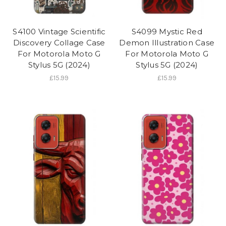
S4100 Vintage Scientific
S4099 Mystic Red
Discovery Collage Case
Demon Illustration Case
For Motorola Moto G
For Motorola Moto G
Stylus 5G (2024)
Stylus 5G (2024)
£15.99
£15.99