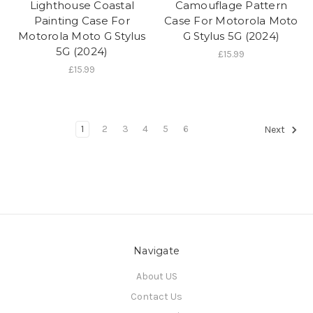
Lighthouse Coastal
Camouflage Pattern
Painting Case For
Case For Motorola Moto
Motorola Moto G Stylus
G Stylus 5G (2024)
5G (2024)
£15.99
£15.99
1
2
3
4
5
6
Next
Navigate
About US
Contact Us