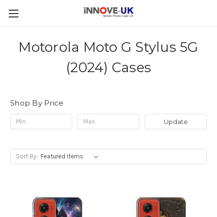
Motorola Moto G Stylus 5G
(2024) Cases
Shop By Price
Update
Sort By: