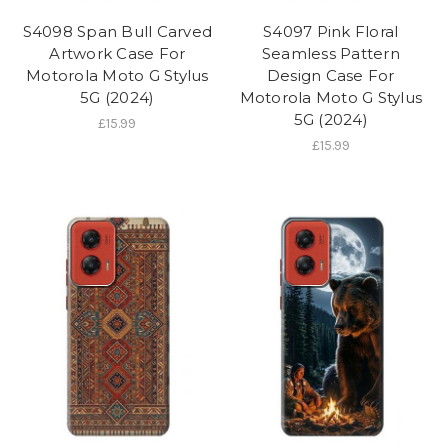
S4098 Span Bull Carved
S4097 Pink Floral
Artwork Case For
Seamless Pattern
Motorola Moto G Stylus
Design Case For
5G (2024)
Motorola Moto G Stylus
5G (2024)
£15.99
£15.99