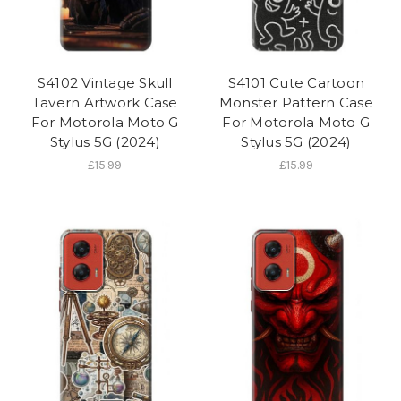
S4102 Vintage Skull
S4101 Cute Cartoon
Tavern Artwork Case
Monster Pattern Case
For Motorola Moto G
For Motorola Moto G
Stylus 5G (2024)
Stylus 5G (2024)
£15.99
£15.99