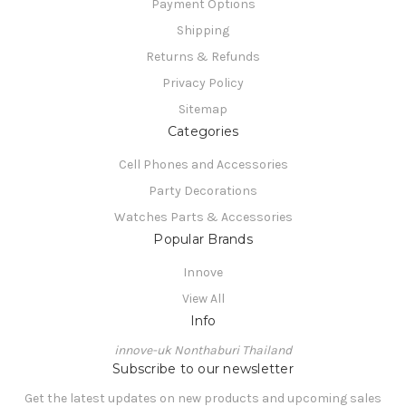
Payment Options
Shipping
Returns & Refunds
Privacy Policy
Sitemap
Categories
Cell Phones and Accessories
Party Decorations
Watches Parts & Accessories
Popular Brands
Innove
View All
Info
innove-uk Nonthaburi Thailand
Subscribe to our newsletter
Get the latest updates on new products and upcoming sales