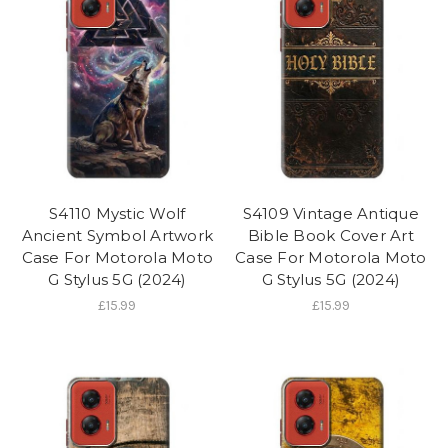
S4110 Mystic Wolf
S4109 Vintage Antique
Ancient Symbol Artwork
Bible Book Cover Art
Case For Motorola Moto
Case For Motorola Moto
G Stylus 5G (2024)
G Stylus 5G (2024)
£15.99
£15.99