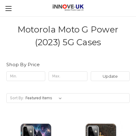
Motorola Moto G Power
(2023) 5G Cases
Shop By Price
Update
Sort By: