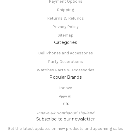
Payment Options
Shipping
Returns & Refunds
Privacy Policy
Sitemap
Categories
Cell Phones and Accessories
Party Decorations
Watches Parts & Accessories
Popular Brands
Innove
View All
Info
innove-uk Nonthaburi Thailand
Subscribe to our newsletter
Get the latest updates on new products and upcoming sales