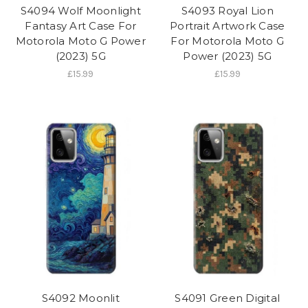
S4094 Wolf Moonlight
S4093 Royal Lion
Fantasy Art Case For
Portrait Artwork Case
Motorola Moto G Power
For Motorola Moto G
(2023) 5G
Power (2023) 5G
£15.99
£15.99
S4092 Moonlit
S4091 Green Digital