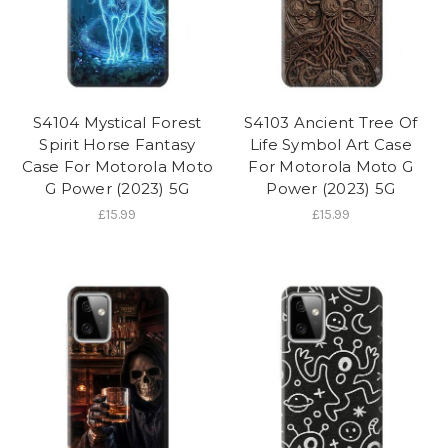
S4104 Mystical Forest
S4103 Ancient Tree Of
Spirit Horse Fantasy
Life Symbol Art Case
Case For Motorola Moto
For Motorola Moto G
G Power (2023) 5G
Power (2023) 5G
£15.99
£15.99