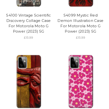
S4100 Vintage Scientific
S4099 Mystic Red
Discovery Collage Case
Demon Illustration Case
For Motorola Moto G
For Motorola Moto G
Power (2023) 5G
Power (2023) 5G
£15.99
£15.99