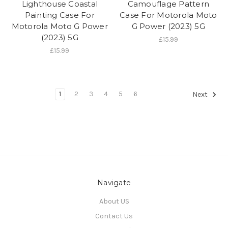
Lighthouse Coastal
Camouflage Pattern
Painting Case For
Case For Motorola Moto
Motorola Moto G Power
G Power (2023) 5G
(2023) 5G
£15.99
£15.99
1
2
3
4
5
6
Next
Navigate
About US
Contact Us