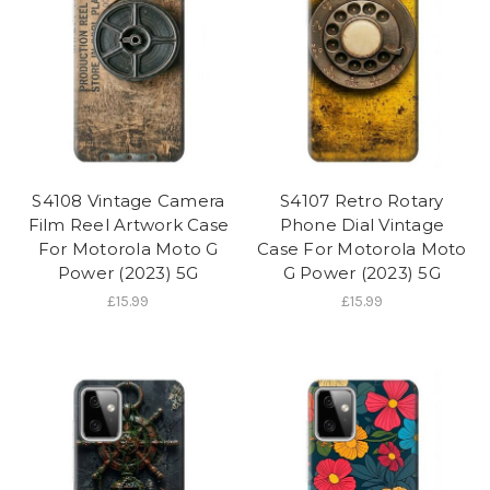
S4108 Vintage Camera
S4107 Retro Rotary
Film Reel Artwork Case
Phone Dial Vintage
For Motorola Moto G
Case For Motorola Moto
Power (2023) 5G
G Power (2023) 5G
£15.99
£15.99