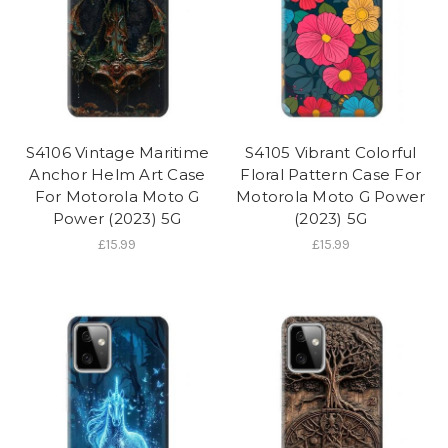
S4106 Vintage Maritime
S4105 Vibrant Colorful
Anchor Helm Art Case
Floral Pattern Case For
For Motorola Moto G
Motorola Moto G Power
Power (2023) 5G
(2023) 5G
£15.99
£15.99