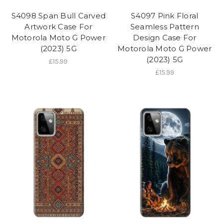
S4098 Span Bull Carved
S4097 Pink Floral
Artwork Case For
Seamless Pattern
Motorola Moto G Power
Design Case For
(2023) 5G
Motorola Moto G Power
(2023) 5G
£15.99
£15.99