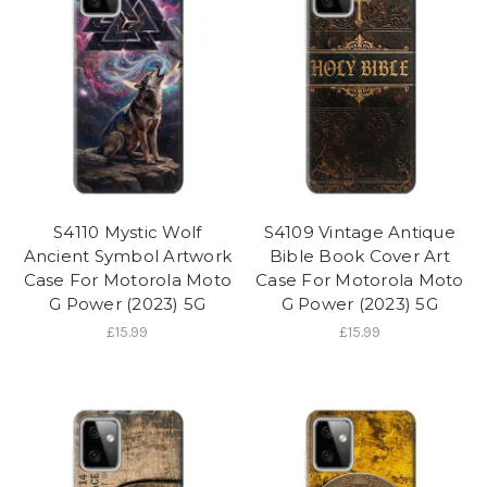
S4110 Mystic Wolf
S4109 Vintage Antique
Ancient Symbol Artwork
Bible Book Cover Art
Case For Motorola Moto
Case For Motorola Moto
G Power (2023) 5G
G Power (2023) 5G
£15.99
£15.99