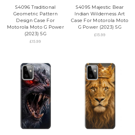
S4096 Traditional
S4095 Majestic Bear
Geometric Pattern
Indian Wilderness Art
Design Case For
Case For Motorola Moto
Motorola Moto G Power
G Power (2023) 5G
(2023) 5G
£15.99
£15.99