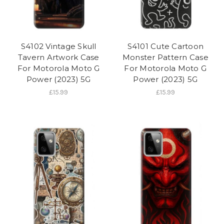
S4102 Vintage Skull
S4101 Cute Cartoon
Tavern Artwork Case
Monster Pattern Case
For Motorola Moto G
For Motorola Moto G
Power (2023) 5G
Power (2023) 5G
£15.99
£15.99