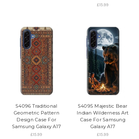
£15.99
S4096 Traditional
S4095 Majestic Bear
Geometric Pattern
Indian Wilderness Art
Design Case For
Case For Samsung
Samsung Galaxy A17
Galaxy A17
£15.99
£15.99