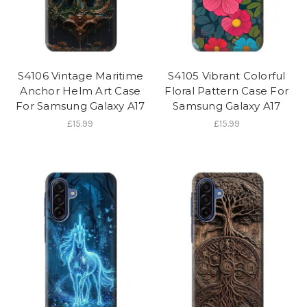
S4106 Vintage Maritime
S4105 Vibrant Colorful
Anchor Helm Art Case
Floral Pattern Case For
For Samsung Galaxy A17
Samsung Galaxy A17
£15.99
£15.99