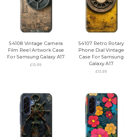
S4108 Vintage Camera
S4107 Retro Rotary
Film Reel Artwork Case
Phone Dial Vintage
For Samsung Galaxy A17
Case For Samsung
Galaxy A17
£15.99
£15.99