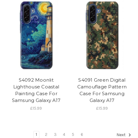
S4092 Moonlit
S4091 Green Digital
Lighthouse Coastal
Camouflage Pattern
Painting Case For
Case For Samsung
Samsung Galaxy A17
Galaxy A17
£15.99
£15.99
1
2
3
4
5
6
Next