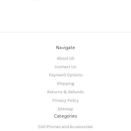
Navigate
About US
Contact Us
Payment Options
Shipping
Returns & Refunds
Privacy Policy
Sitemap
Categories
Cell Phones and Accessories