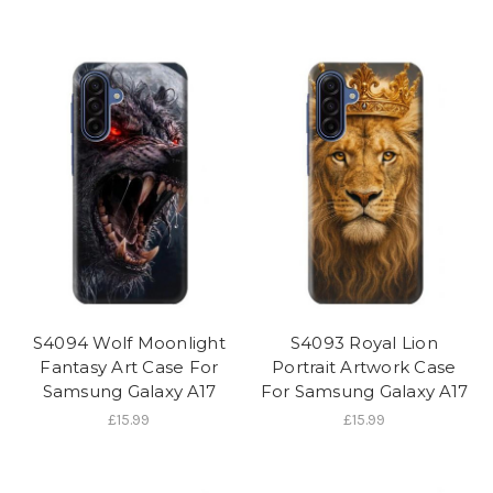
S4094 Wolf Moonlight
S4093 Royal Lion
Fantasy Art Case For
Portrait Artwork Case
Samsung Galaxy A17
For Samsung Galaxy A17
£15.99
£15.99