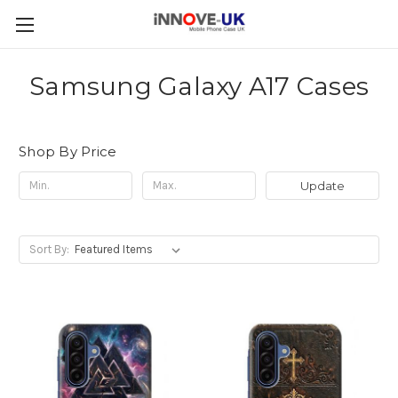
Samsung Galaxy A17 Cases
Shop By Price
Update
Sort By: