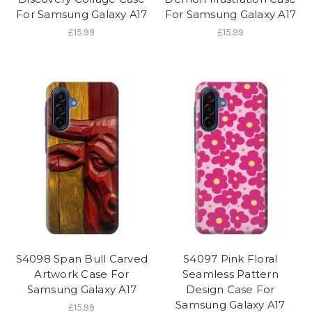
For Samsung Galaxy A17
For Samsung Galaxy A17
£15.99
£15.99
S4098 Span Bull Carved
S4097 Pink Floral
Artwork Case For
Seamless Pattern
Samsung Galaxy A17
Design Case For
Samsung Galaxy A17
£15.99