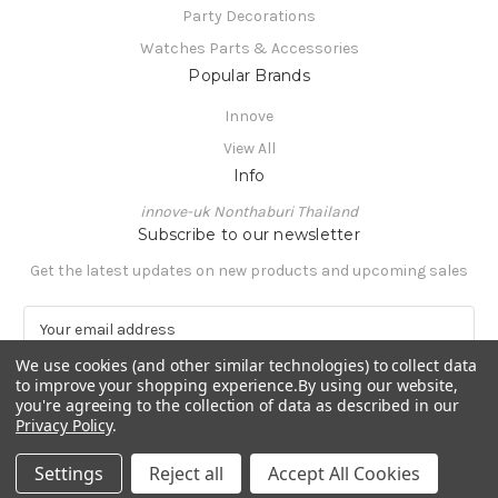
Party Decorations
Watches Parts & Accessories
Popular Brands
Innove
View All
Info
innove-uk Nonthaburi Thailand
Subscribe to our newsletter
Get the latest updates on new products and upcoming sales
E
m
We use cookies (and other similar technologies) to collect data
a
to improve your shopping experience.
By using our website,
i
you're agreeing to the collection of data as described in our
l
Privacy Policy
.
A
© 2026 innove-uk
d
Settings
Reject all
Accept All Cookies
d