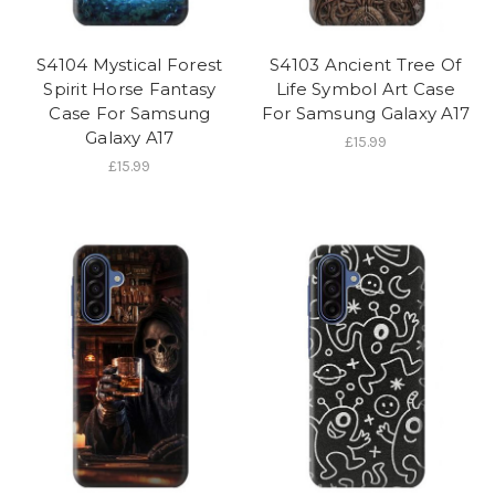
S4104 Mystical Forest
S4103 Ancient Tree Of
Spirit Horse Fantasy
Life Symbol Art Case
Case For Samsung
For Samsung Galaxy A17
Galaxy A17
£15.99
£15.99