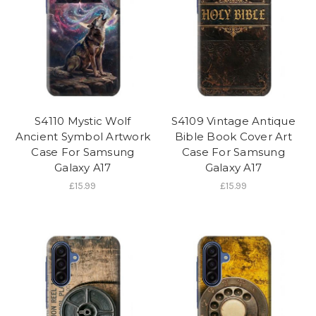
S4110 Mystic Wolf
S4109 Vintage Antique
Ancient Symbol Artwork
Bible Book Cover Art
Case For Samsung
Case For Samsung
Galaxy A17
Galaxy A17
£15.99
£15.99