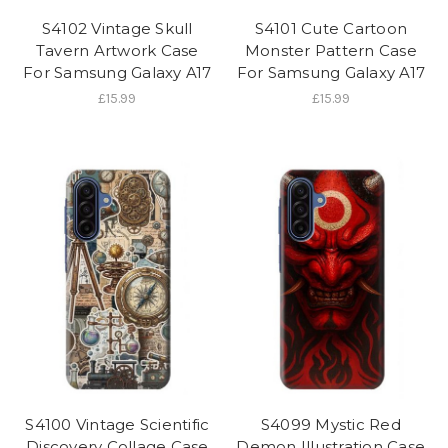
S4102 Vintage Skull
S4101 Cute Cartoon
Tavern Artwork Case
Monster Pattern Case
For Samsung Galaxy A17
For Samsung Galaxy A17
£15.99
£15.99
S4100 Vintage Scientific
S4099 Mystic Red
Discovery Collage Case
Demon Illustration Case